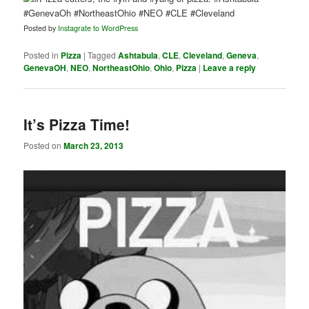
Posted by
Instagrate to WordPress
Posted in
Pizza
|
Tagged
Ashtabula
,
CLE
,
Cleveland
,
Geneva
,
GenevaOH
,
NEO
,
NortheastOhio
,
Ohio
,
Pizza
|
Leave a reply
It’s Pizza Time!
Posted on
March 23, 2013