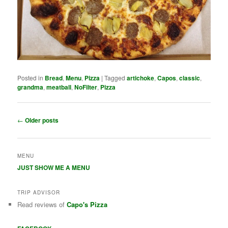
Posted in
Bread
,
Menu
,
Pizza
|
Tagged
artichoke
,
Capos
,
classic
,
grandma
,
meatball
,
NoFilter
,
Pizza
Post navigation
←
Older posts
MENU
JUST SHOW ME A MENU
TRIP ADVISOR
Read reviews of
Capo's Pizza