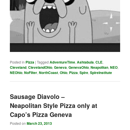
Posted in
Pizza
|
Tagged
AdventureTime
,
Ashtabula
,
CLE
,
Cleveland
,
ClevelandOhio
,
Geneva
,
GenevaOhio
,
Neapolitan
,
NEO
,
NEOhio
,
NoFilter
,
NorthCoast
,
Ohio
,
Pizza
,
Spire
,
SpireInstitute
Sausage Diavolo –
Neapolitan Style Pizza only at
Capo’s Pizza Geneva
Posted on
March 23, 2013