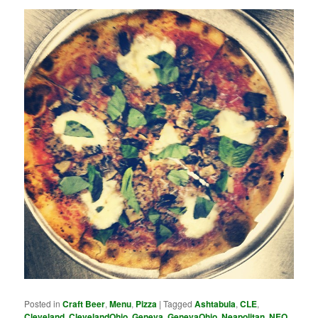
Posted in
Craft Beer
,
Menu
,
Pizza
|
Tagged
Ashtabula
,
CLE
,
Cleveland
,
ClevelandOhio
,
Geneva
,
GenevaOhio
,
Neapolitan
,
NEO
,