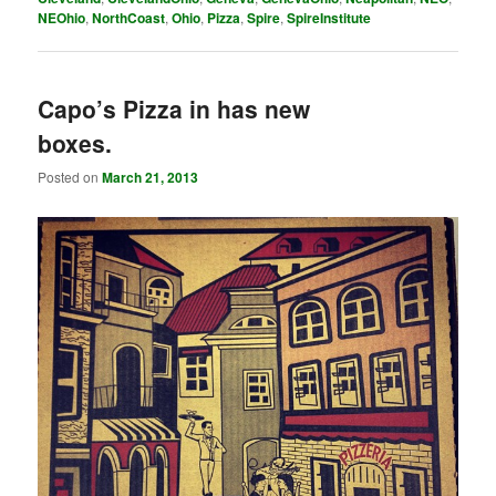
NEOhio
,
NorthCoast
,
Ohio
,
Pizza
,
Spire
,
SpireInstitute
Capo’s Pizza in has new
boxes.
Posted on
March 21, 2013