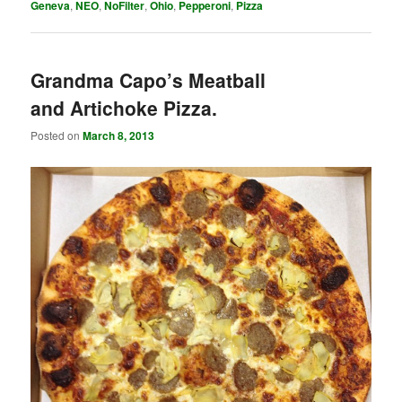
Geneva
,
NEO
,
NoFilter
,
Ohio
,
Pepperoni
,
Pizza
Grandma Capo’s Meatball
and Artichoke Pizza.
Posted on
March 8, 2013