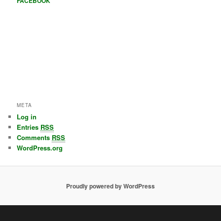
FACEBOOK
META
Log in
Entries
RSS
Comments
RSS
WordPress.org
Proudly powered by WordPress