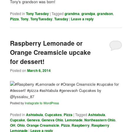
Posted in
Tony Tuesday
|
Tagged
grandma
,
grandpa
,
grandson
,
Pizza
,
Tony
,
TonyTuesday
,
Tuesday
|
Leave a reply
Raspberry Lemonade or
Orange Creamsicle upcake
for dessert!
Posted on
March 6, 2014
Posted by
Instagrate to WordPress
Posted in
Ashtabula
,
Cupcakes
,
Pizza
|
Tagged
Ashtabula
,
Cupcake
,
Geneva
,
Geneva Ohio
,
Lemonade
,
Northeastern Ohio
,
OH
,
Ohio
,
Orange Creamsicle
,
Pizza
,
Raspberry
,
Raspberry
Lemonade
|
Leave a reply