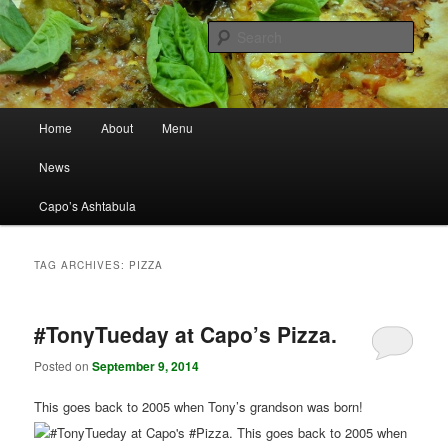
Best Pizza in Ashtabula County Since 1965
Sear
Capo's Pizza
Main menu
Home
About
Menu
Skip to primary content
Skip to secondary content
News
Capo’s Ashtabula
TAG ARCHIVES:
PIZZA
#TonyTueday at Capo’s Pizza.
Posted on
September 9, 2014
This goes back to 2005 when Tony’s grandson was born!