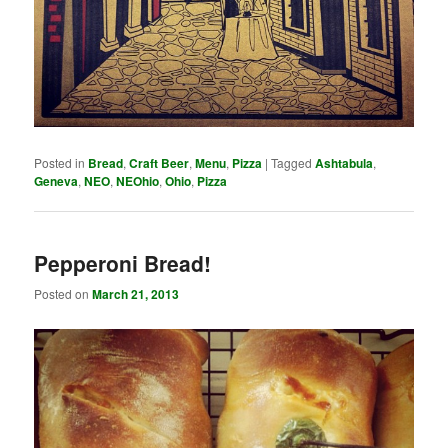
Posted in
Bread
,
Craft Beer
,
Menu
,
Pizza
|
Tagged
Ashtabula
,
Geneva
,
NEO
,
NEOhio
,
Ohio
,
Pizza
Pepperoni Bread!
Posted on
March 21, 2013