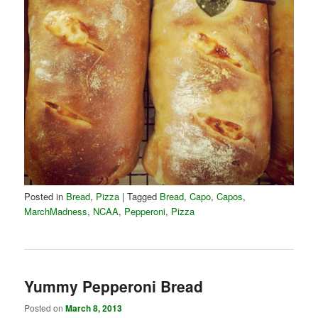
Posted in
Bread
,
Pizza
|
Tagged
Bread
,
Capo
,
Capos
,
MarchMadness
,
NCAA
,
Pepperoni
,
Pizza
Yummy Pepperoni Bread
Posted on
March 8, 2013