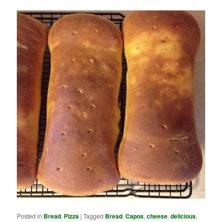
Posted in
Bread
,
Pizza
|
Tagged
Bread
,
Capos
,
cheese
,
delicious
,