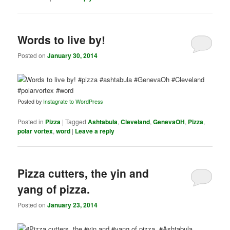
Words to live by!
Posted on
January 30, 2014
Posted by
Instagrate to WordPress
Posted in
Pizza
|
Tagged
Ashtabula
,
Cleveland
,
GenevaOH
,
Pizza
,
polar vortex
,
word
|
Leave a reply
Pizza cutters, the yin and
yang of pizza.
Posted on
January 23, 2014