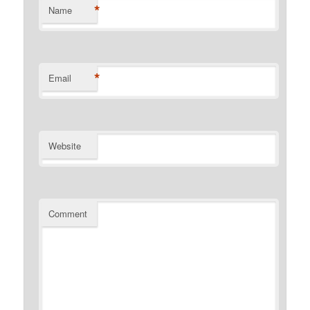
*
Name
*
Email
Website
Comment