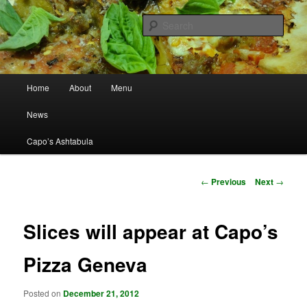
Best Pizza in Ashtabula County Since 1965
Sear
Capo's Pizza
Main menu
Home
About
Menu
Skip to primary content
News
Capo’s Ashtabula
Post navigation
←
Previous
Next
→
Slices will appear at Capo’s
Pizza Geneva
Posted on
December 21, 2012