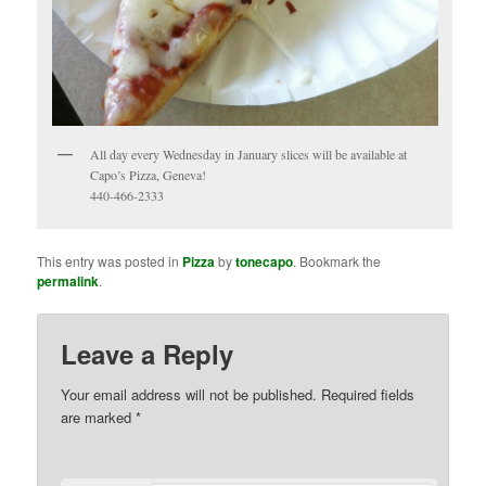
All day every Wednesday in January slices will be available at
Capo’s Pizza, Geneva!
440-466-2333
This entry was posted in
Pizza
by
tonecapo
. Bookmark the
permalink
.
Leave a Reply
Your email address will not be published.
Required fields
are marked
*