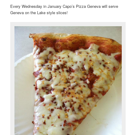
Every Wednesday in January Capo’s Pizza Geneva will serve
Geneva on the Lake style slices!